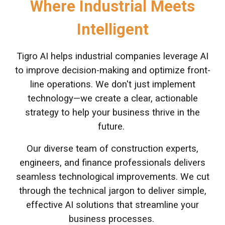
Where Industrial Meets
Intelligent
Tigro AI helps industrial companies leverage AI
to improve decision-making and optimize front-
line operations. We don't just implement
technology—we create a clear, actionable
strategy to help your business thrive in the
future.
Our diverse team of construction experts,
engineers, and finance professionals delivers
seamless technological improvements. We cut
through the technical jargon to deliver simple,
effective AI solutions that streamline your
business processes.