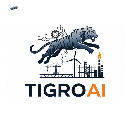
Skip to main content
Skip to navigation